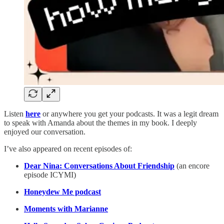
Listen
here
or anywhere you get your podcasts. It was a legit dream
to speak with Amanda about the themes in my book. I deeply
enjoyed our conversation.
I’ve also appeared on recent episodes of:
Dear Nina: Conversations About Friendship
(an encore
episode ICYMI)
Honeydew Me podcast
Moments with Marianne