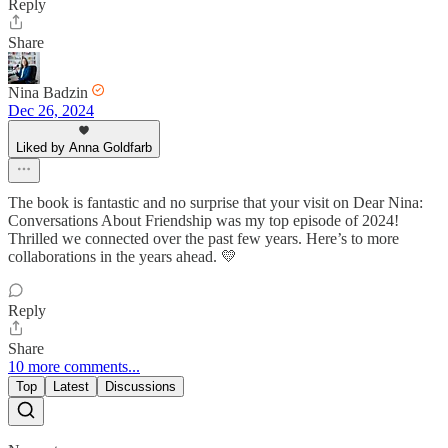
Reply
Share
Nina Badzin
Dec 26, 2024
Liked by Anna Goldfarb
The book is fantastic and no surprise that your visit on Dear Nina:
Conversations About Friendship was my top episode of 2024!
Thrilled we connected over the past few years. Here’s to more
collaborations in the years ahead. 💛
Reply
Share
10 more comments...
Top
Latest
Discussions