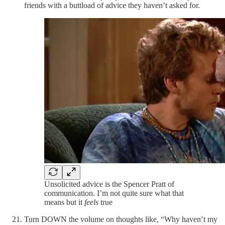
friends with a buttload of advice they haven’t asked for.
Unsolicited advice is the Spencer Pratt of
communication. I’m not quite sure what that
means but it
feels
true
Turn DOWN the volume on thoughts like, “Why haven’t my