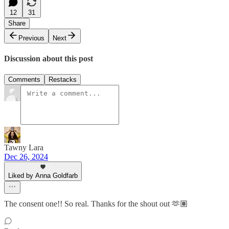
12
31
Share
Previous
Next
Discussion about this post
Comments
Restacks
Tawny Lara
Dec 26, 2024
Liked by Anna Goldfarb
The consent one!! So real. Thanks for the shout out 🫶🏽