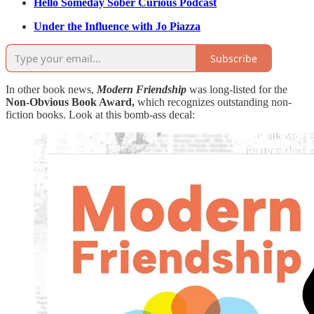
Hello Someday Sober Curious Podcast
Under the Influence with Jo Piazza
Subscribe
In other book news,
Modern Friendship
was long-listed for the
Non-Obvious Book Award,
which recognizes outstanding non-
fiction books. Look at this bomb-ass decal: