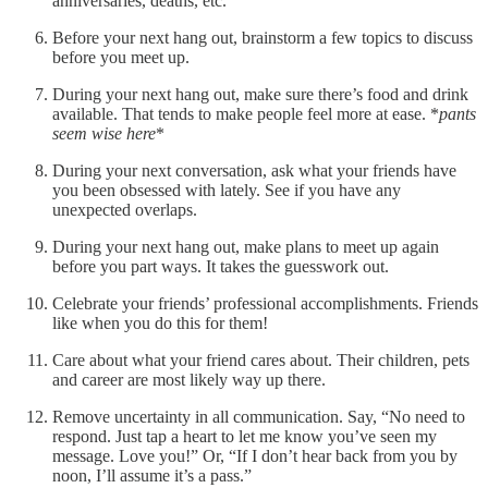
anniversaries, deaths, etc.
Before your next hang out, brainstorm a few topics to discuss
before you meet up.
During your next hang out, make sure there’s food and drink
available. That tends to make people feel more at ease. *
pants
seem wise here
*
During your next conversation, ask what your friends have
you been obsessed with lately. See if you have any
unexpected overlaps.
During your next hang out, make plans to meet up again
before you part ways. It takes the guesswork out.
Celebrate your friends’ professional accomplishments. Friends
like when you do this for them!
Care about what your friend cares about. Their children, pets
and career are most likely way up there.
Remove uncertainty in all communication. Say, “No need to
respond. Just tap a heart to let me know you’ve seen my
message. Love you!” Or, “If I don’t hear back from you by
noon, I’ll assume it’s a pass.”