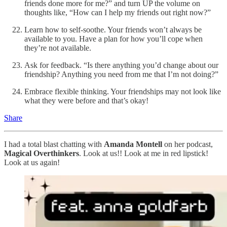
friends done more for me?” and turn UP the volume on
thoughts like, “How can I help my friends out right now?”
Learn how to self-soothe. Your friends won’t always be
available to you. Have a plan for how you’ll cope when
they’re not available.
Ask for feedback. “Is there anything you’d change about our
friendship? Anything you need from me that I’m not doing?”
Embrace flexible thinking. Your friendships may not look like
what they were before and that’s okay!
Share
I had a total blast chatting with
Amanda Montell
on her podcast,
Magical Overthinkers
. Look at us!! Look at me in red lipstick!
Look at us again!