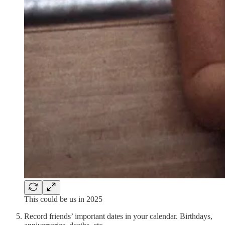
This could be us in 2025
Record friends’ important dates in your calendar. Birthdays,