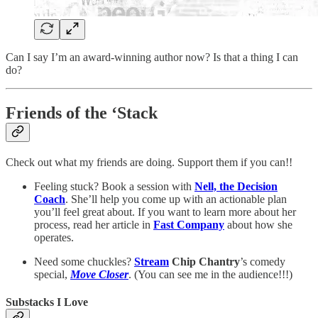
Can I say I’m an award-winning author now? Is that a thing I can
do?
Friends of the ‘Stack
Check out what my friends are doing. Support them if you can!!
Feeling stuck? Book a session with
Nell, the Decision
Coach
. She’ll help you come up with an actionable plan
you’ll feel great about. If you want to learn more about her
process, read her article in
Fast Company
about how she
operates.
Need some chuckles?
Stream
Chip Chantry
’s comedy
special,
Move Closer
. (You can see me in the audience!!!)
Substacks I Love