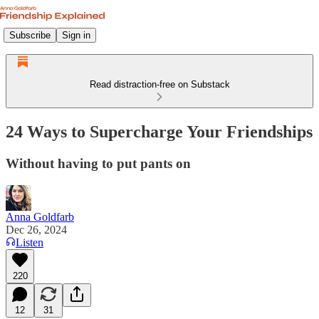
Subscribe
Sign in
Read distraction-free on Substack
24 Ways to Supercharge Your Friendships
Without having to put pants on
Anna Goldfarb
Dec 26, 2024
Listen
220
12
31