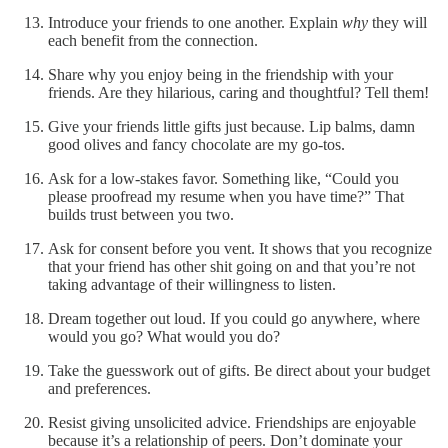
Introduce your friends to one another. Explain
why
they will
each benefit from the connection.
Share why you enjoy being in the friendship with your
friends. Are they hilarious, caring and thoughtful? Tell them!
Give your friends little gifts just because. Lip balms, damn
good olives and fancy chocolate are my go-tos.
Ask for a low-stakes favor. Something like, “Could you
please proofread my resume when you have time?” That
builds trust between you two.
Ask for consent before you vent. It shows that you recognize
that your friend has other shit going on and that you’re not
taking advantage of their willingness to listen.
Dream together out loud. If you could go anywhere, where
would you go? What would you do?
Take the guesswork out of gifts. Be direct about your budget
and preferences.
Resist giving unsolicited advice. Friendships are enjoyable
because it’s a relationship of peers. Don’t dominate your