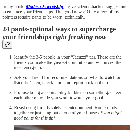
In my book,
Modern Friendship
, I give science-backed suggestions
to enhance your friendships. The good news? Only a few of my
pointers require pants to be worn, technically.
24 pants-optional ways to supercharge
your friendships
right freaking now
Identify the 3-5 people in your “Jacuzzi” tier. These are the
friends you make the greatest commit to and will invest the
most energy in.
Ask your friend for recommendations on what to watch or
listen to. Then, check it out and report back to them.
Propose being accountability buddies on something. Cheer
each other on while you work towards your goal.
Resist using friends solely as entertainment. Run errands
together or just hang out at one of your houses. *
you might
need pants for this tip
*