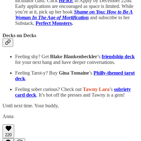
incubator class. Click
HERE
to Apply by December 22nd.
Early applications are encouraged as space is limited. While
you’re at it, pick up her book
Shame on You: How to Be A
Woman In The Age of Mortification
and subscribe to her
Substack,
Perfect Monsters
.
Decks on Decks
Feeling shy? Get
Blake Blankenbeckler
’s
friendship deck
for your next hang and have deeper conversations.
Feeling Tarot-y? Buy
Gina Tomaine
’s
Philly-themed tarot
deck
.
Feeling sober curious? Check out
Tawny Lara
’s
sobriety
card deck
. It’s hot off the presses and Tawny is a gem!
Until next time. Your buddy,
Anna
220