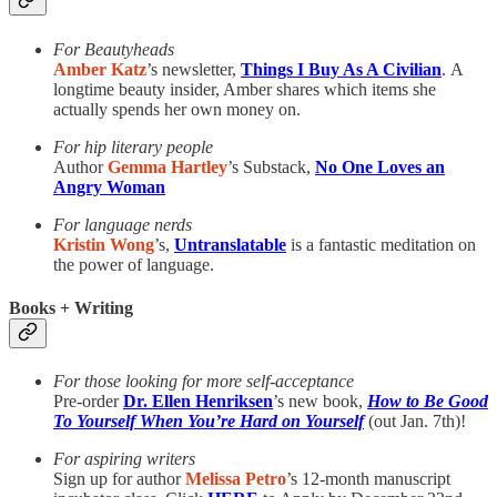
For Beautyheads
Amber Katz
’s newsletter,
Things I Buy As A Civilian
.
A
longtime beauty insider, Amber shares which items she
actually spends her own money on.
For hip literary people
Author
Gemma Hartley
’s Substack,
No One Loves an
Angry Woman
For language nerds
Kristin Wong
’s,
Untranslatable
is a fantastic meditation on
the power of language.
Books + Writing
For those looking for more self-acceptance
Pre-order
Dr. Ellen Henriksen
’s new book,
How to Be Good
To Yourself When You’re Hard on Yourself
(out Jan. 7th)!
For aspiring writers
Sign up for author
Melissa Petro
’s 12-month manuscript