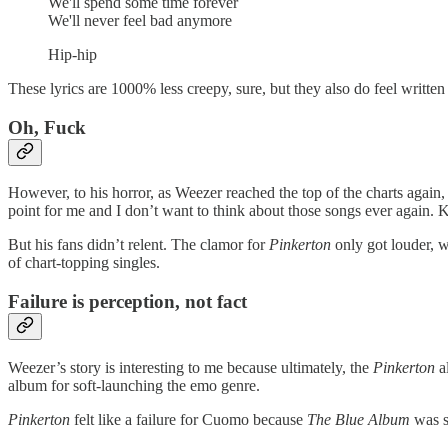
We'll spend some time forever
We'll never feel bad anymore
Hip-hip
These lyrics are 1000% less creepy, sure, but they also do feel writte
Oh, Fuck
However, to his horror, as Weezer reached the top of the charts again
point for me and I don’t want to think about those songs ever again. 
But his fans didn’t relent. The clamor for
Pinkerton
only got louder, w
of chart-topping singles.
Failure is perception, not fact
Weezer’s story is interesting to me because ultimately, the
Pinkerton
al
album for soft-launching the emo genre.
Pinkerton
felt like a failure for Cuomo because
The Blue Album
was su