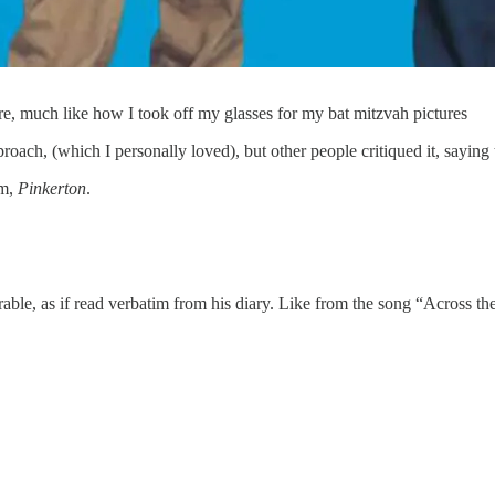
, much like how I took off my glasses for my bat mitzvah pictures
oach, (which I personally loved), but other people critiqued it, saying
um,
Pinkerton
.
rable, as if read verbatim from his diary. Like from the song “Across th