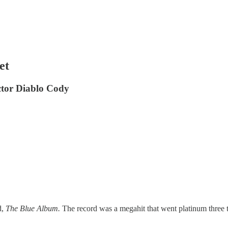
et
ctor Diablo Cody
d,
The Blue Album.
The record was a megahit that went platinum three