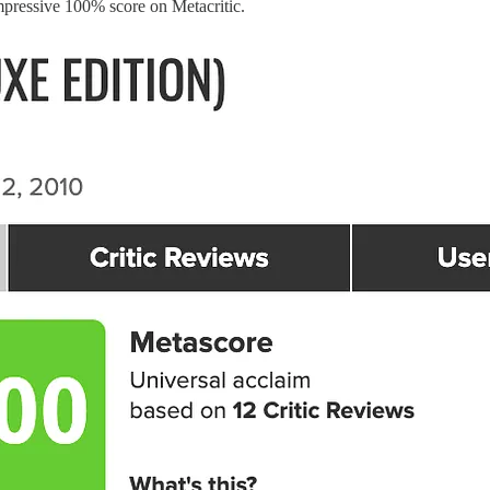
impressive 100% score on Metacritic.