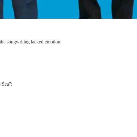
 the songwriting lacked emotion.
e Sea”: