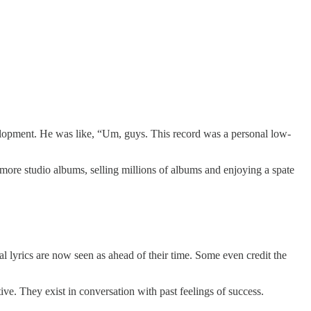
elopment. He was like, “Um, guys. This record was a personal low-
more studio albums, selling millions of albums and enjoying a spate
al lyrics are now seen as ahead of their time. Some even credit the
tive. They exist in conversation with past feelings of success.