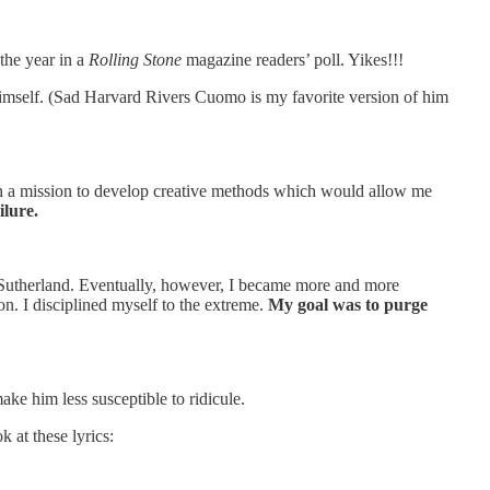
the year in a
Rolling Stone
magazine readers’ poll. Yikes!!!
 himself. (Sad Harvard Rivers Cuomo is my favorite version of him
ut on a mission to develop creative methods which would allow me
ilure.
ce Sutherland. Eventually, however, I became more and more
n. I disciplined myself to the extreme.
My goal was to purge
e him less susceptible to ridicule.
 at these lyrics: