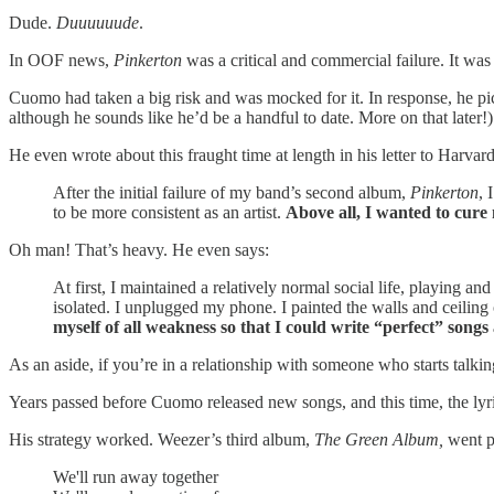
Dude.
Duuuuuude
.
In OOF news,
Pinkerton
was a critical and commercial failure. It was
Cuomo had taken a big risk and was mocked for it. In response, he pi
although he sounds like he’d be a handful to date. More on that later!)
He even wrote about this fraught time at length in his letter to Harvard 
After the initial failure of my band’s second album,
Pinkerton
, 
to be more consistent as an artist.
Above all, I wanted to cure
Oh man! That’s heavy. He even says:
At first, I maintained a relatively normal social life, playing
isolated. I unplugged my phone. I painted the walls and ceilin
myself of all weakness so that I could write “perfect” songs 
As an aside, if you’re in a relationship with someone who starts talkin
Years passed before Cuomo released new songs, and this time, the lyr
His strategy worked. Weezer’s third album,
The Green Album,
went pl
We'll run away together