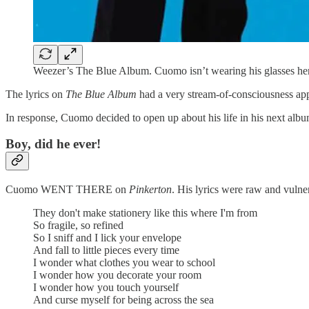
Weezer’s The Blue Album. Cuomo isn’t wearing his glasses here
The lyrics on
The Blue Album
had a very stream-of-consciousness appr
In response, Cuomo decided to open up about his life in his next alb
Boy, did he ever!
Cuomo WENT THERE on
Pinkerton
. His lyrics were raw and vulne
They don't make stationery like this where I'm from
So fragile, so refined
So I sniff and I lick your envelope
And fall to little pieces every time
I wonder what clothes you wear to school
I wonder how you decorate your room
I wonder how you touch yourself
And curse myself for being across the sea