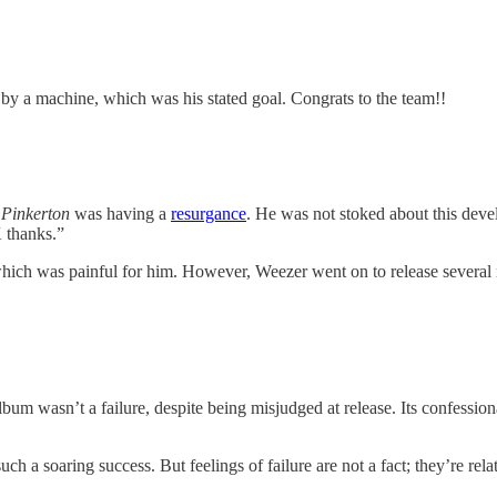
n by a machine, which was his stated goal. Congrats to the team!!
,
Pinkerton
was having a
resurgance
. He was not stoked about this dev
K thanks.”
hich was painful for him. However, Weezer went on to release several 
bum wasn’t a failure, despite being misjudged at release. Its confession
ch a soaring success. But feelings of failure are not a fact; they’re rela