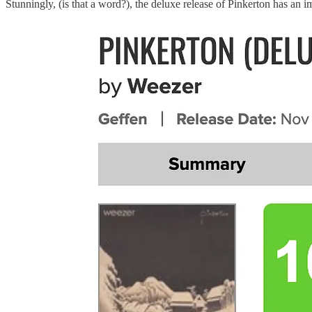
Stunningly, (is that a word?), the deluxe release of Pinkerton has an 