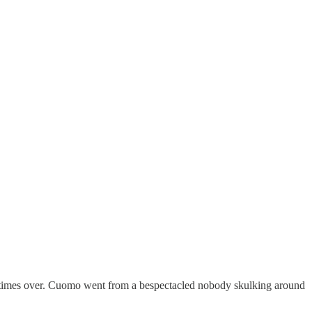
 times over. Cuomo went from a bespectacled nobody skulking around