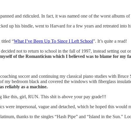
 panned and ridiculed. In fact, it was named one of the worst albums of 
cked up his bindle, went to Harvard for a few years and retreated into
titled “
What I’ve Been Up To Since I Left School
”. It’s quite a read!
I decided not to return to school in the fall of 1997, instead setting o
 myself of the Romanticism which I believed was to blame for my fa
 and coaching soccer and continuing my classical piano studies with Bru
g of my bedroom black and covered the windows with fiberglass insulatio
as reliably as a machine.
g like this, girl, RUN. This shit is above your pay grade!!!
ics were impersonal, vague and detached, which he hoped this would mak
atinum, thanks to the singles “Hash Pipe” and “Island in the Sun." Look