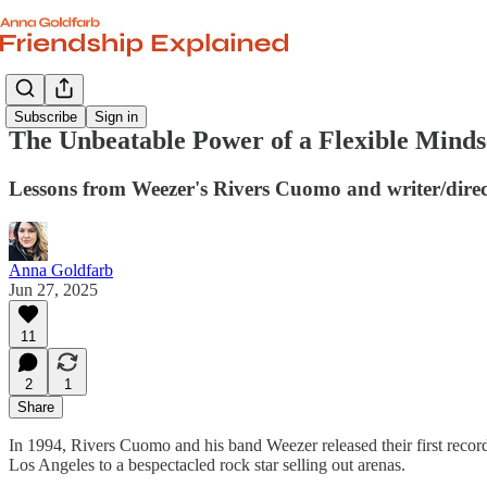
Subscribe
Sign in
The Unbeatable Power of a Flexible Minds
Lessons from Weezer's Rivers Cuomo and writer/dire
Anna Goldfarb
Jun 27, 2025
11
2
1
Share
In 1994, Rivers Cuomo and his band Weezer released their first recor
Los Angeles to a bespectacled rock star selling out arenas.