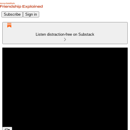
Subscribe
Sign in
Listen distraction-free on Substack