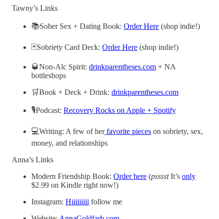
Tawny’s Links
📚Sober Sex + Dating Book:
Order Here
(shop indie!)
🃏Sobriety Card Deck:
Order Here
(shop indie!)
🥃Non-Alc Spirit:
drinkparentheses.com
+ NA
bottleshops
🛒Book + Deck + Drink:
drinkparentheses.com
🎙️Podcast:
Recovery Rocks on Apple + Spotify
💻Writing: A few of her
favorite pieces
on sobriety, sex,
money, and relationships
Anna’s Links
Modern Friendship Book:
Order here
(
psssst
It’s
only
$2.99 on Kindle right now!)
Instagram:
Hiiiiiiiii
follow me
Website:
AnnaGoldfarb.com