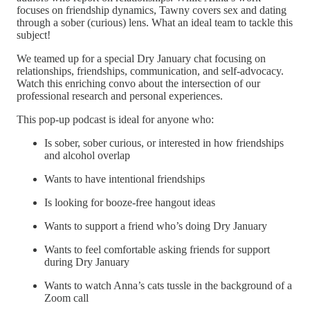
focuses on friendship dynamics, Tawny covers sex and dating
through a sober (curious) lens. What an ideal team to tackle this
subject!
We teamed up for a special Dry January chat focusing on
relationships, friendships, communication, and self-advocacy.
Watch this enriching convo about the intersection of our
professional research and personal experiences.
This pop-up podcast is ideal for anyone who:
Is sober, sober curious, or interested in how friendships
and alcohol overlap
Wants to have intentional friendships
Is looking for booze-free hangout ideas
Wants to support a friend who’s doing Dry January
Wants to feel comfortable asking friends for support
during Dry January
Wants to watch Anna’s cats tussle in the background of a
Zoom call