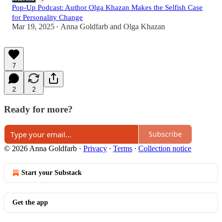
Pop-Up Podcast: Author Olga Khazan Makes the Selfish Case
for Personality Change
Mar 19, 2025
Anna Goldfarb
and
Olga Khazan
•
7
2
2
Ready for more?
Subscribe
© 2026 Anna Goldfarb
·
Privacy
∙
Terms
∙
Collection notice
Start your Substack
Get the app