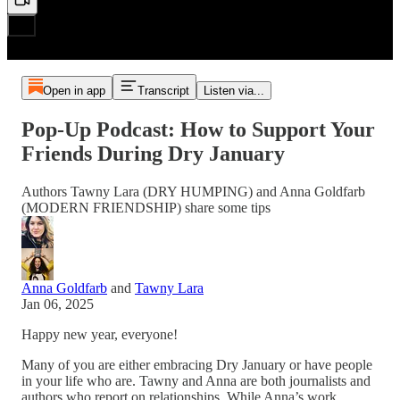
Open in app
Transcript
Listen via...
Pop-Up Podcast: How to Support Your
Friends During Dry January
Authors Tawny Lara (DRY HUMPING) and Anna Goldfarb
(MODERN FRIENDSHIP) share some tips
Anna Goldfarb
and
Tawny Lara
Jan 06, 2025
Happy new year, everyone!
Many of you are either embracing Dry January or have people
in your life who are. Tawny and Anna are both journalists and
authors who report on relationships. While Anna’s work