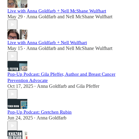
Live with Anna Goldfarb + Nell McShane Wulfhart
May 29
Anna Goldfarb
and
Nell McShane Wulfhart
•
Live with Anna Goldfarb + Nell Wulfhart
May 15
Anna Goldfarb
and
Nell McShane Wulfhart
•
Pop-Up Podcast: Gila Pfeffer, Author and Breast Cancer
Prevention Advocate
Oct 17, 2025
Anna Goldfarb
and
Gila Pfeffer
•
Pop-Up Podcast: Gretchen Rubin
Jun 24, 2025
Anna Goldfarb
•