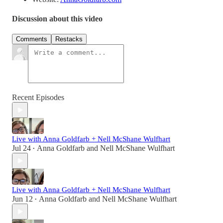
Discussion about this video
Comments
Restacks
Recent Episodes
Live with Anna Goldfarb + Nell McShane Wulfhart
Jul 24
Anna Goldfarb
and
Nell McShane Wulfhart
•
Live with Anna Goldfarb + Nell McShane Wulfhart
Jun 12
Anna Goldfarb
and
Nell McShane Wulfhart
•